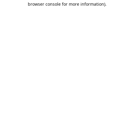
browser console for more information).