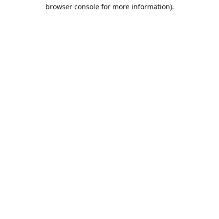
browser console for more information).