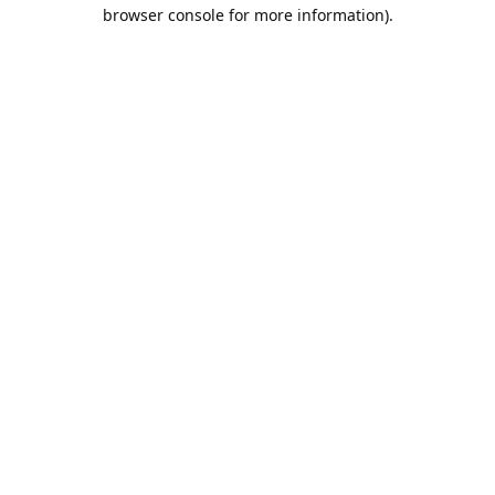
browser console for more information).