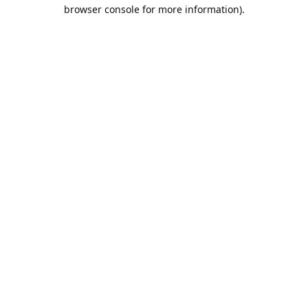
browser console for more information).