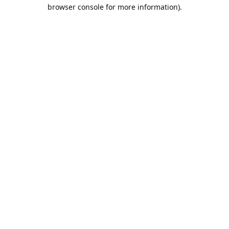
browser console for more information).