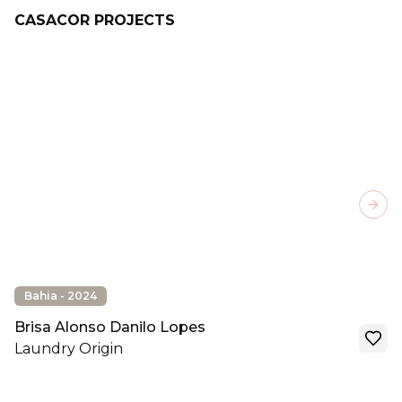
CASACOR PROJECTS
Next
Bahia - 2024
Brisa Alonso Danilo Lopes
Laundry Origin