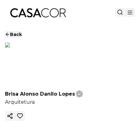
Back
Brisa Alonso Danilo Lopes
Arquitetura
Copy ink