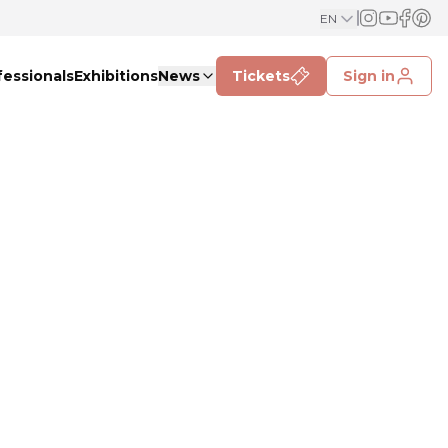
EN
fessionals
Exhibitions
News
Tickets
Sign in