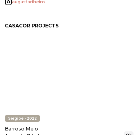
augustaribeiro
CASACOR PROJECTS
Sergipe - 2022
Barroso Melo