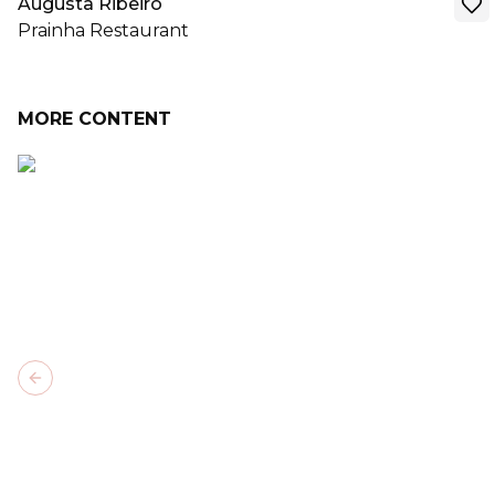
Augusta Ribeiro
Prainha Restaurant
MORE CONTENT
Previous slide