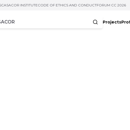
S
CASACOR INSTITUTE
CODE OF ETHICS AND CONDUCT
FORUM CC 2026
Projects
Pro
cters