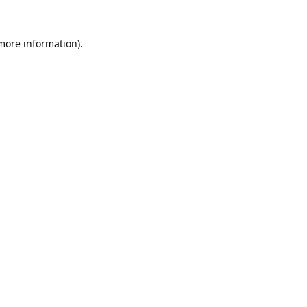
 more information).