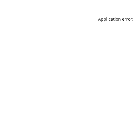
Application error: