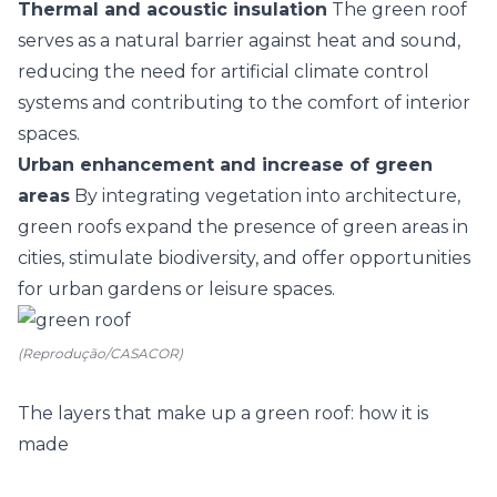
Thermal and acoustic insulation
The green roof
serves as a natural barrier against heat and sound,
reducing the need for artificial climate control
systems and contributing to the comfort of interior
spaces.
Urban enhancement and increase of green
areas
By integrating vegetation into architecture,
green roofs expand the presence of green areas in
cities, stimulate biodiversity, and offer opportunities
for urban gardens or leisure spaces.
(Reprodução/CASACOR)
The layers that make up a green roof: how it is
made