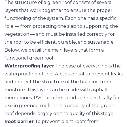
The structure of a green roof consists of several
layers that work together to ensure the proper
functioning of the system. Each one has a specific
role — from protecting the slab to supporting the
vegetation
— and must be installed correctly for
the roof to be efficient, durable, and sustainable.
Below, we detail the main layers that form a
functional green roof:
Waterproofing layer
The base of everything is the
waterproofing of the slab, essential to prevent leaks
and protect the structure of the building from
moisture. This layer can be made with asphalt
membranes, PVC, or other products specifically for
use in greened roofs. The durability of the green
roof depends largely on the quality of this stage.
Root barrier
To prevent plant roots from