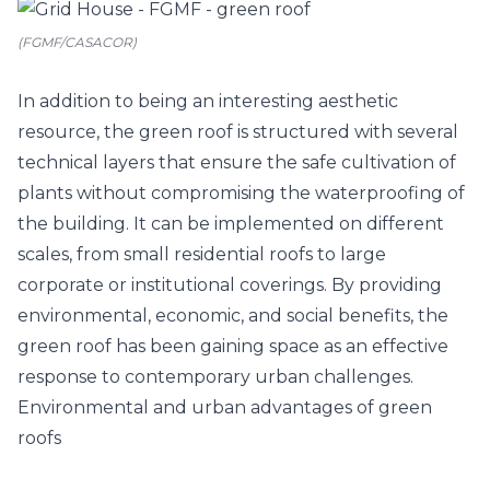
(FGMF/CASACOR)
In addition to being an interesting aesthetic
resource, the green roof is structured with several
technical layers that ensure the safe cultivation of
plants without compromising the waterproofing of
the building. It can be implemented on different
scales, from small residential roofs to large
corporate or institutional coverings. By providing
environmental, economic, and social benefits, the
green roof has been gaining space as an effective
response to contemporary urban challenges.
Environmental and urban advantages of green
roofs