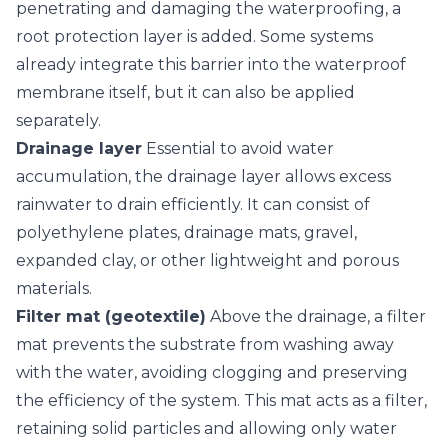
penetrating and damaging the waterproofing, a
root protection layer is added. Some systems
already integrate this barrier into the waterproof
membrane itself, but it can also be applied
separately.
Drainage layer
Essential to avoid water
accumulation, the drainage layer allows excess
rainwater to drain efficiently. It can consist of
polyethylene plates, drainage mats, gravel,
expanded clay, or other lightweight and porous
materials.
Filter mat (geotextile)
Above the drainage, a filter
mat prevents the substrate from washing away
with the water, avoiding clogging and preserving
the efficiency of the system. This mat acts as a filter,
retaining solid particles and allowing only water