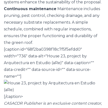
systems enhance the sustainability of the proposal.
Continuous maintenance
Maintenance includes
pruning, pest control, checking drainage, and any
necessary substrate replacements. A simple
schedule, combined with regular inspections,
ensures the proper functioning and durability of
the green roof.
[caption id="68f2ba0398f18c7f5f5efdd0"
width="736" data-alt="House 23, project by
Arquitectura en Estudio (aRe)" data-caption=""
data-credit="" data-source-id="" data-source-
name=""]
[/caption>
CASACOR Publisher is an exclusive content creator,