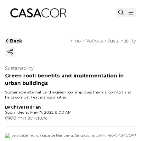
Back
Início
Notícias
Sustainability
Copy ink
Sustainability
Green roof: benefits and implementation in
urban buildings
Sustainable alternative, the green roof improves thermal comfort and
helps combat heat islands in cities
By
Chrys Hadrian
Submitted at
May 17, 2025, 8:00 AM
08 min de leitura
Universidade Tecnológica de Nanyang, Singapura.
(
Jeryl Teo
/
CASACOR
)