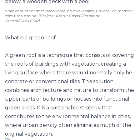
Visão de superior do telhado verde, no nível abaixo, um deck de madeira
com uma piscina.
(Projeto: Arhtur Casas/ Fernando
Guerra/CASACOR)
What is a green roof
A green roof is a technique that consists of covering
the roofs of buildings with vegetation, creating a
living surface where there would normally only be
concrete or conventional tiles. This solution
combines architecture and nature to transform the
upper parts of buildings or houses into functional
green areas. It is a sustainable strategy that
contributes to the environmental balance in cities,
where urban density often eliminates much of the
original vegetation.