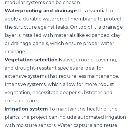
modular systems can be chosen.
Waterproofing and drainage
It is essential to
apply a durable waterproof membrane to protect
the structure against leaks. On top of it, a drainage
layer is installed with materials like expanded clay
or drainage panels, which ensure proper water
drainage.
Vegetation selection
Native, ground-covering,
and drought-resistant species are ideal for
extensive systems that require less maintenance.
Intensive systems, which allow for more robust
vegetation, necessitate deeper substrates and
constant care.
Irrigation system
To maintain the health of the
plants, the project can include automated irrigation
with moisture sensors. Water capture and reuse