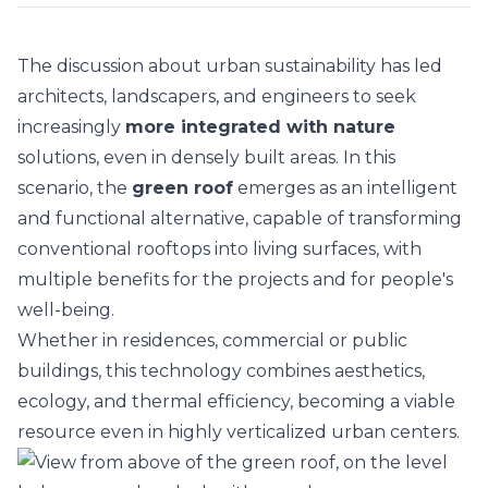
The discussion about urban sustainability has led
architects, landscapers, and engineers to seek
increasingly
more integrated with nature
solutions, even in densely built areas. In this
scenario, the
green roof
emerges as an intelligent
and functional alternative, capable of transforming
conventional rooftops into living surfaces, with
multiple benefits for the projects and for people's
well-being.
Whether in
residences
, commercial or public
buildings, this technology combines aesthetics,
ecology, and thermal efficiency, becoming a viable
resource even in highly verticalized urban centers.