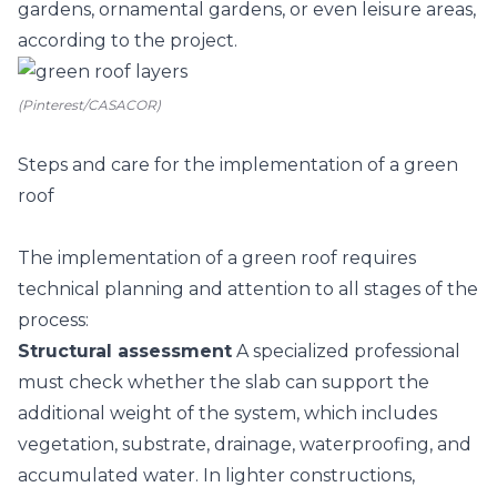
gardens, ornamental gardens, or even leisure areas,
according to the project.
(Pinterest/CASACOR)
Steps and care for the implementation of a green
roof
The implementation of a green roof requires
technical planning and attention to all stages of the
process:
Structural assessment
A specialized professional
must check whether the slab can support the
additional weight of the system, which includes
vegetation, substrate, drainage, waterproofing, and
accumulated water. In lighter constructions,