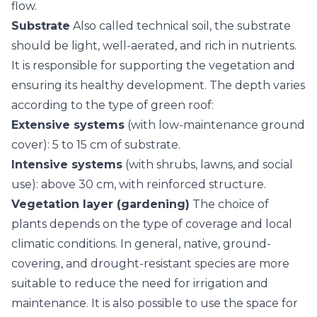
flow.
Substrate
Also called technical soil, the substrate
should be light, well-aerated, and rich in nutrients.
It is responsible for supporting the vegetation and
ensuring its healthy development. The depth varies
according to the type of green roof:
Extensive systems
(with low-maintenance ground
cover): 5 to 15 cm of substrate.
Intensive systems
(with shrubs, lawns, and social
use): above 30 cm, with reinforced structure.
Vegetation layer (gardening)
The choice of
plants depends on the type of coverage and local
climatic conditions. In general, native, ground-
covering, and drought-resistant species are more
suitable to reduce the need for irrigation and
maintenance. It is also possible to use the space for