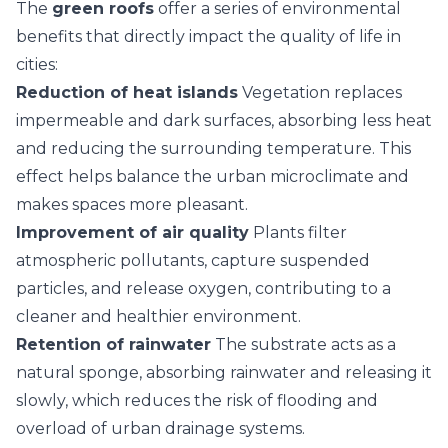
The
green roofs
offer a series of environmental
benefits that directly impact the quality of life in
cities:
Reduction of heat islands
Vegetation replaces
impermeable and dark surfaces, absorbing less heat
and reducing the surrounding temperature. This
effect helps balance the urban microclimate and
makes spaces more pleasant.
Improvement of air quality
Plants filter
atmospheric pollutants, capture suspended
particles, and release oxygen, contributing to a
cleaner and healthier environment.
Retention of rainwater
The substrate acts as a
natural sponge, absorbing rainwater and releasing it
slowly, which reduces the risk of flooding and
overload of urban drainage systems.