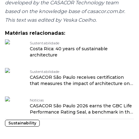
developed by the CASACOR Technology team
based on the knowledge base of casacor.com.br.
This text was edited by Yeska Coelho.
Matérias relacionadas:
Sustentabilidade
Costa Rica: 40 years of sustainable
architecture
Sustentabilidade
CASACOR São Paulo receives certification
that measures the impact of architecture on
health traduzido por: OPENROUTER
Notícias
CASACOR São Paulo 2026 earns the GBC Life
Performance Rating Seal, a benchmark in the
healthiness of projects traduzido por:
Sustainability
OPENROUTER