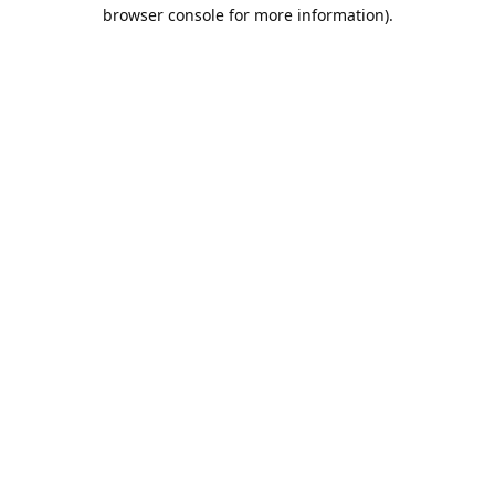
browser console for more information).