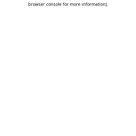
browser console for more information).