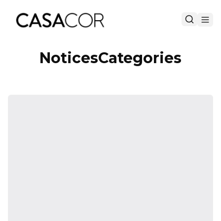
NoticesCategories