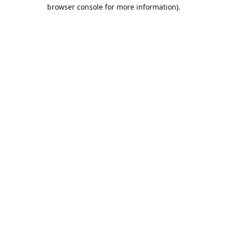
browser console for more information).