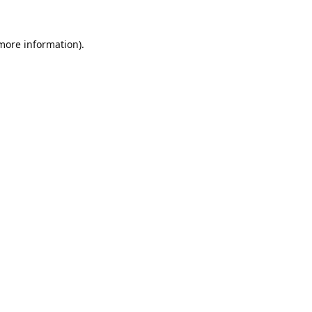
 more information).