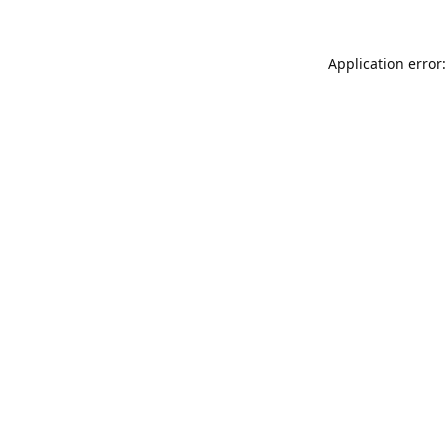
Application error: