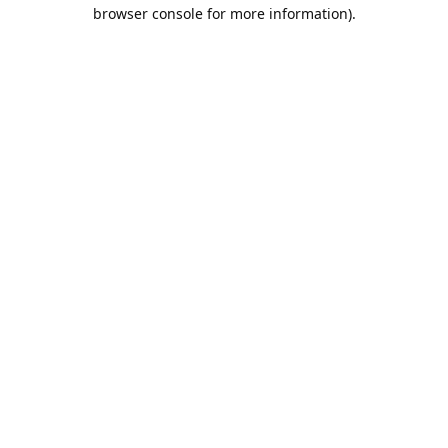
browser console for more information).