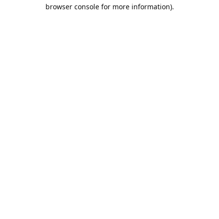
browser console for more information).