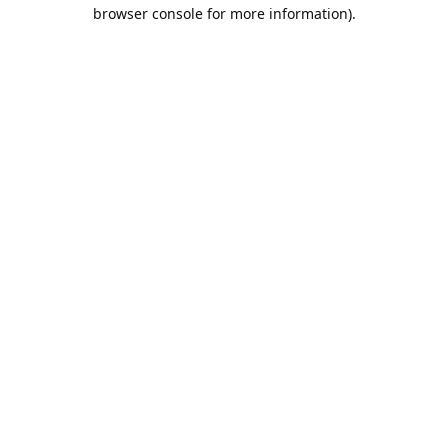
browser console for more information).