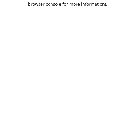
browser console for more information).