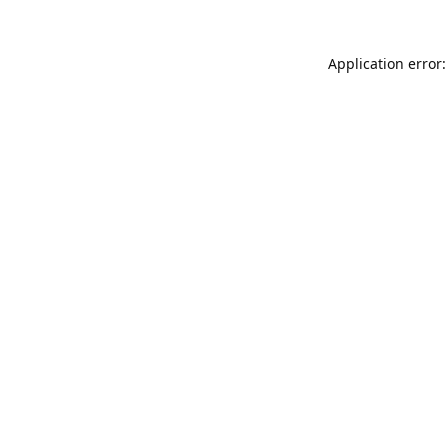
Application error: