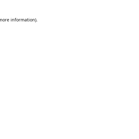
 more information).