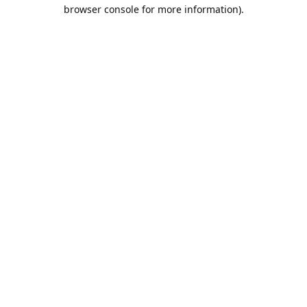
browser console for more information).