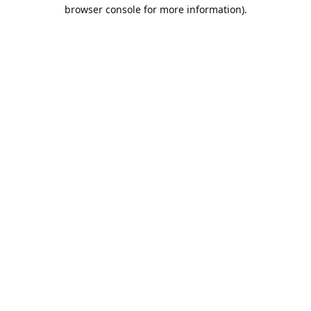
browser console for more information).