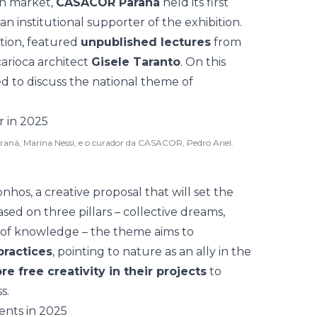
ion market,
CASACOR Paraná
held its first
n institutional supporter of the exhibition.
ition, featured
unpublished lectures
from
carioca architect
Gisele Taranto
. On this
ed to discuss the
national theme
of
raná, Marina Nessi, e o curador da CASACOR, Pedro Ariel.
hos, a creative proposal that will set the
ased on three pillars – collective dreams,
 of knowledge – the theme aims to
practices
, pointing to nature as an ally in the
re free creativity in their projects
to
s.