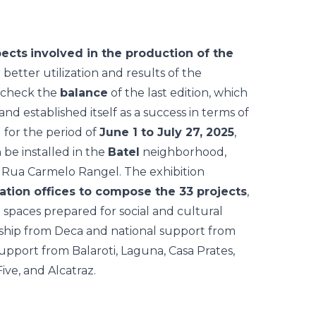
pects
involved in the production of the
 better utilization and results of the
o check the
balance
of the last edition, which
and established itself as a success in terms of
 for the period of
June 1 to July 27, 2025
,
 be installed in the
Batel
neighborhood,
Rua Carmelo Rangel. The exhibition
ation offices to compose the 33 projects
,
d spaces prepared for social and cultural
hip from Deca and national support from
support from Balaroti, Laguna, Casa Prates,
ve, and Alcatraz.