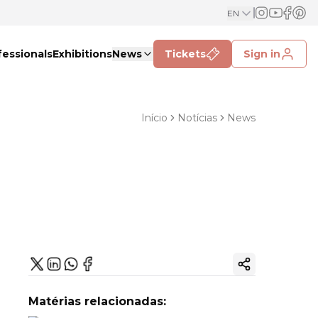
EN
fessionals
Exhibitions
News
Tickets
Sign in
Início
Notícias
News
Copy ink
Matérias relacionadas: