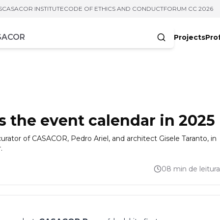
S
CASACOR INSTITUTE
CODE OF ETHICS AND CONDUCT
FORUM CC 2026
Projects
Pro
cters
the event calendar in 2025
urator of CASACOR, Pedro Ariel, and architect Gisele Taranto, in
.
08 min de leitura