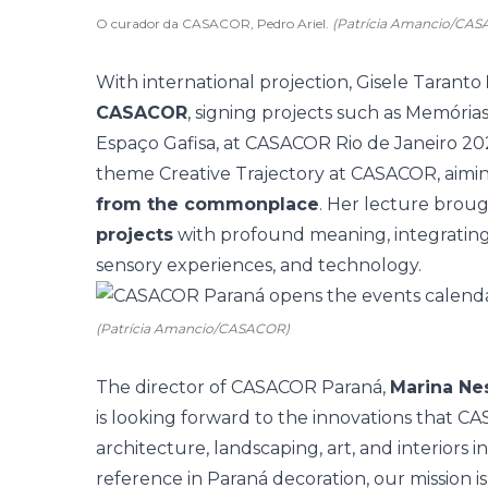
O curador da CASACOR, Pedro Ariel.
(Patrícia Amancio/CA
With international projection, Gisele Taranto
CASACOR
, signing projects such as Memóri
Espaço Gafisa, at CASACOR Rio de Janeiro 202
theme Creative Trajectory at CASACOR, aimi
from the commonplace
. Her lecture brou
projects
with profound meaning, integrating m
sensory experiences, and technology.
(Patrícia Amancio/CASACOR)
The director of CASACOR Paraná,
Marina Ne
is looking forward to the innovations that CA
architecture, landscaping, art, and interiors in
reference in Paraná decoration, our mission i