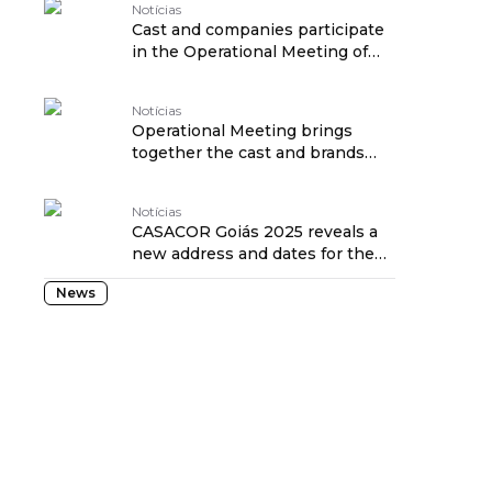
Notícias
Cast and companies participate
in the Operational Meeting of
CASACOR Piauí 2025
Notícias
Operational Meeting brings
together the cast and brands
towards CASACOR SP 2025
Notícias
CASACOR Goiás 2025 reveals a
new address and dates for the
28th edition.
News