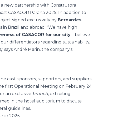
d a new partnership with Construtora
host CASACOR Paraná 2025. In addition to
roject signed exclusively by
Bernardes
s in Brazil and abroad. "We have high
veness of CASACOR for our city
. I believe
our differentiators regarding sustainability,
," says André Marin, the company's
the cast, sponsors, supporters, and suppliers
e first
Operational Meeting
on February 24
ter an exclusive
brunch
, exhibiting
med in the hotel auditorium to discuss
ral guidelines.