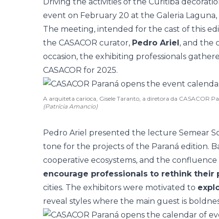
Driving the activities of the Curitiba decorat
event on February 20 at the Galeria Laguna, a
The meeting, intended for the cast of this ed
the CASACOR curator,
Pedro Ariel
, and the 
occasion, the exhibiting professionals gather
CASACOR for 2025.
A arquiteta carioca, Gisele Taranto, a diretora da CASACOR Pa
(Patrícia Amancio)
Pedro Ariel presented the
lecture
Semear Son
tone for the projects of the Paraná edition. B
cooperative ecosystems, and the confluence
encourage professionals to rethink their 
cities. The exhibitors were motivated to
explo
reveal styles where the main guest is boldnes