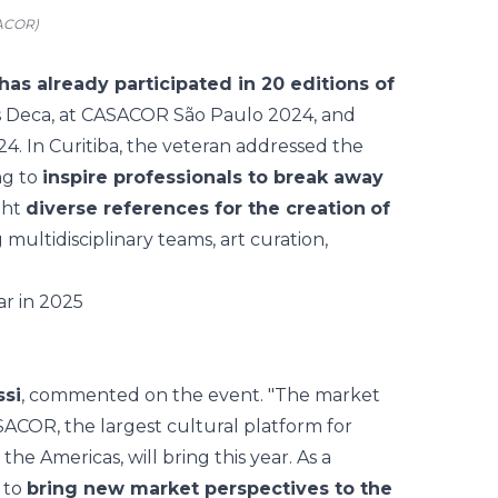
SACOR)
has already participated in 20 editions of
as Deca, at CASACOR São Paulo 2024, and
4. In Curitiba, the veteran addressed the
ng to
inspire professionals to break away
ght
diverse references for the creation
of
ultidisciplinary teams, art curation,
ssi
, commented on the event. "The market
SACOR, the largest cultural platform for
 the Americas, will bring this year. As a
s to
bring new market perspectives to the