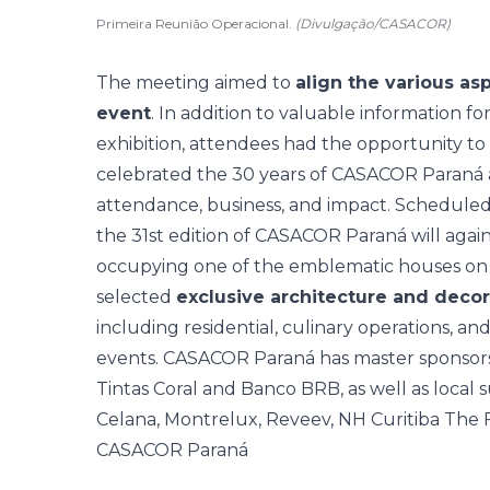
Primeira Reunião Operacional.
(Divulgação/CASACOR)
The meeting aimed to
align the various as
event
. In addition to valuable information for
exhibition, attendees had the opportunity t
celebrated the
30 years of CASACOR Paraná
attendance, business, and impact. Scheduled
the 31st edition of CASACOR Paraná will again
occupying one of the emblematic houses on 
selected
exclusive architecture and decor
including residential, culinary operations, an
events. CASACOR Paraná has master sponsors
Tintas Coral and Banco BRB, as well as local 
Celana, Montrelux, Reveev, NH Curitiba The Fi
CASACOR Paraná