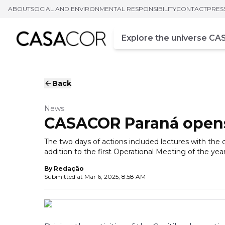
ABOUT
SOCIAL AND ENVIRONMENTAL RESPONSIBILITY
CONTACT
PRES
Campo de busca
Enter at least three chara
Back
News
CASACOR Paraná opens 
The two days of actions included lectures with the c
addition to the first Operational Meeting of the year
By
Redação
Submitted at
Mar 6, 2025, 8:58 AM