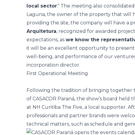
local sector
." The meeting also consolidate
Laguna, the owner of the property that will 
providing the site, the company will have a p
Arquitetura
, recognized for awarded project
expectations, as
we know the representati
it will be an excellent opportunity to present 
well-being, and performance of our ventures
incorporation director.
First Operational Meeting
Following the tradition of bringing together 
of CASACOR Paraná, the show’s board held th
at NH Curitiba The Five, a local supporter. Af
professionals and partner brands were welco
technical matters, such as schedule and gene