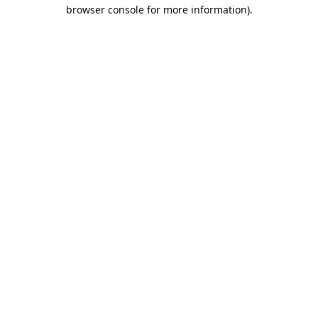
browser console for more information).