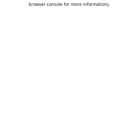
browser console for more information).