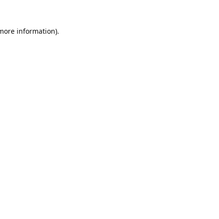
 more information).