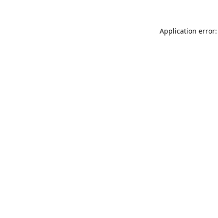
Application error: