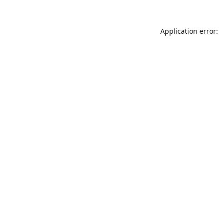
Application error: