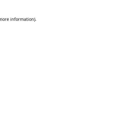
 more information).