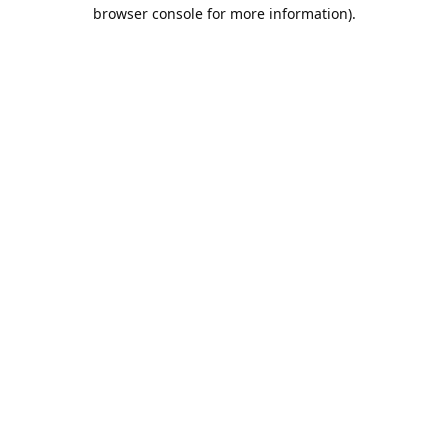
browser console for more information).