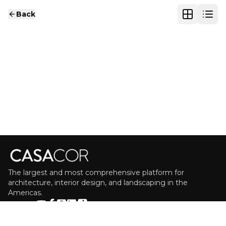
Back
The largest and most comprehensive platform for
architecture, interior design, and landscaping in the
Americas.
FOLLOW