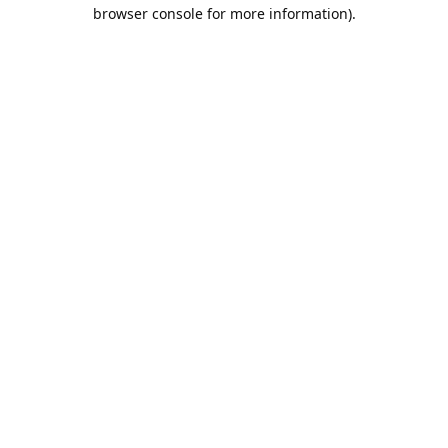
browser console for more information).