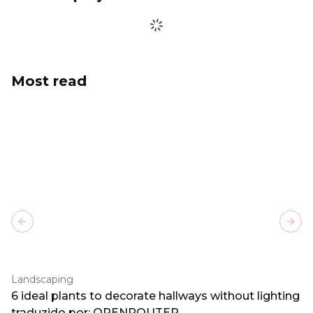
Most read
Previous slide
Next
Landscaping
6 ideal plants to decorate hallways without lighting
traduzido por: OPENROUTER