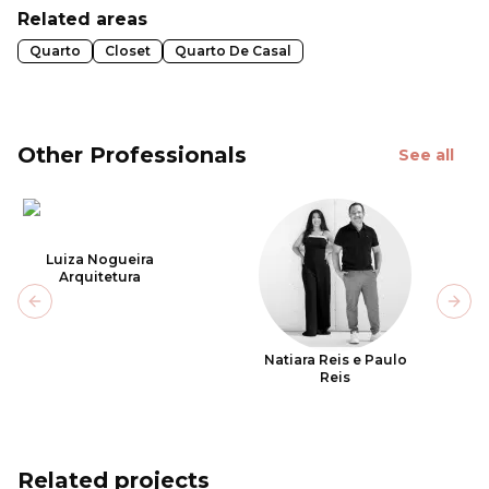
Related areas
Quarto
Closet
Quarto De Casal
Other Professionals
See all
Luiza Nogueira
Arquitetura
Previous slide
Next
Natiara Reis e Paulo
Reis
Related projects