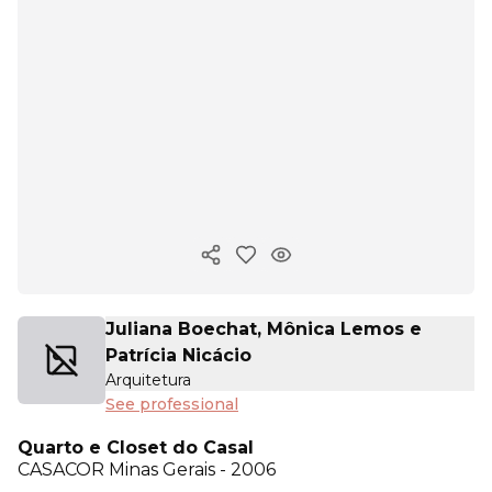
Copy ink
Juliana Boechat, Mônica Lemos e
Patrícia Nicácio
Arquitetura
See professional
Quarto e Closet do Casal
CASACOR
Minas Gerais - 2006