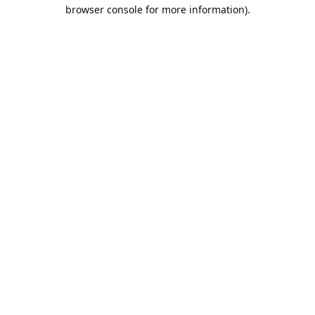
browser console for more information).