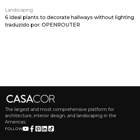
Landscaping
6 ideal plants to decorate hallways without lighting
traduzido por: OPENROUTER
The largest and most comprehensive platform for
architecture, interior design, and landscaping in the
Americas.
FOLLOW