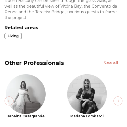
Room Balcony can be seen through the glass walls, as
well as the beautiful view of Vitória Bay, the Convento da
Penha and the Terceira Bridge, luxurious guests to frame
the project.
Related areas
Living
Other Professionals
See all
Previous slide
Next
Janaina Casagrande
Mariana Lombardi