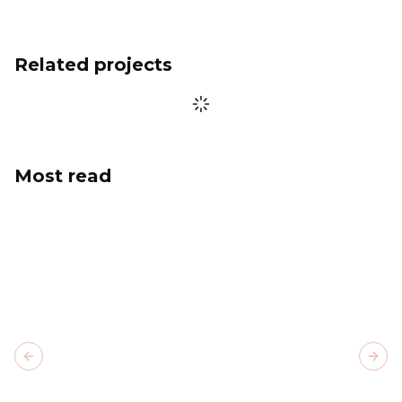
Related projects
Most read
Previous slide
Next