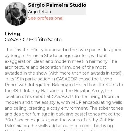
Sérgio Palmeira Studio
Arquitetura
See professional
Living
CASACOR
Espírito Santo
The Private Infinity proposed in the two spaces designed
by Sérgio Palmeira Studio brings comfort, without
exaggeration: clean and modern meet in harmony. The
architecture and decoration firm, one of the most
awarded in the show (with more than ten awards in total),
in its 19th participation in CASACOR chose the Living
Room with Integrated Balcony in this edition. It returns to
the 38th Infantry Battalion of the Brazilian Army, the
location of its debut at CASACOR. In the Living Room, a
modern and timeless style, with MDF encapsulating walls
and ceiling, creating a cozy environment. The sober tones
and designer furniture in dark and pastel tones make the
70m² space exquisite, and the works of art by Patrícia
Palmeira on the walls add a touch of color. The Living