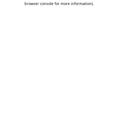
browser console for more information).