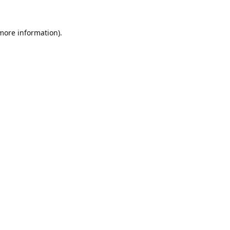
 more information).