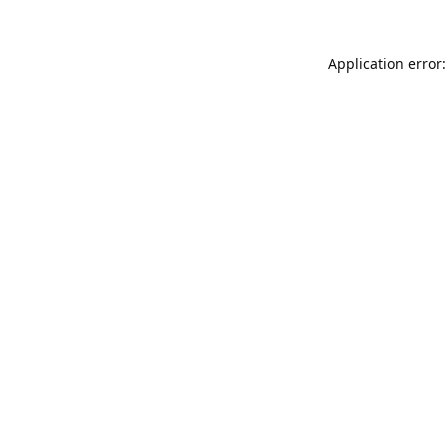
Application error: