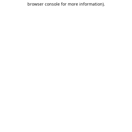
browser console for more information).