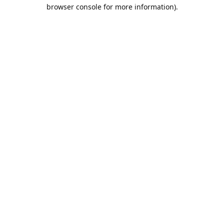
browser console for more information).