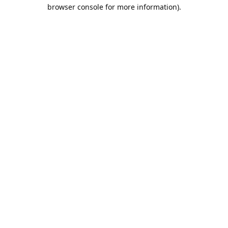
browser console for more information).