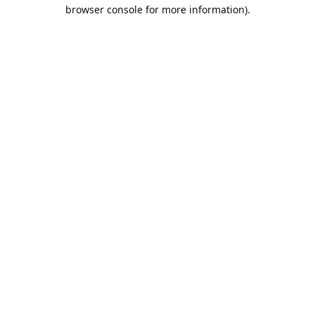
browser console for more information).