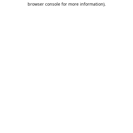
browser console for more information).