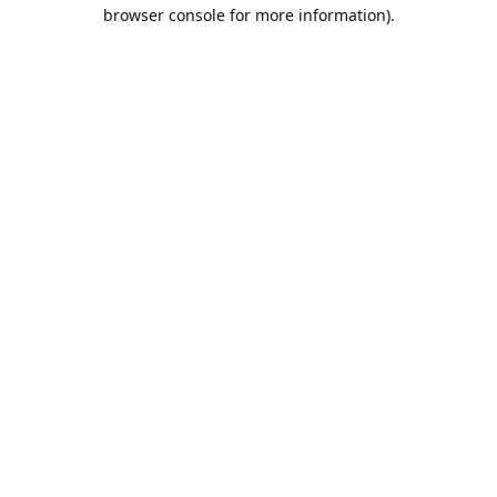
browser console for more information).