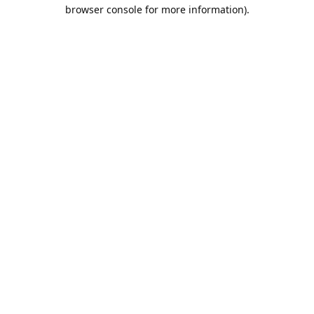
browser console for more information).