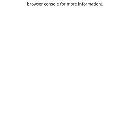
browser console for more information).