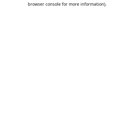
browser console for more information).