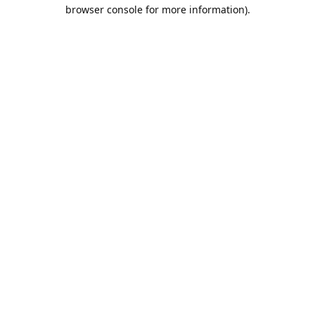
browser console for more information).