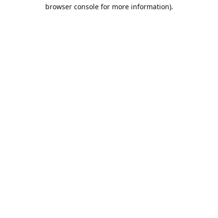
browser console for more information).