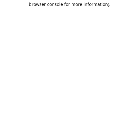
browser console for more information).