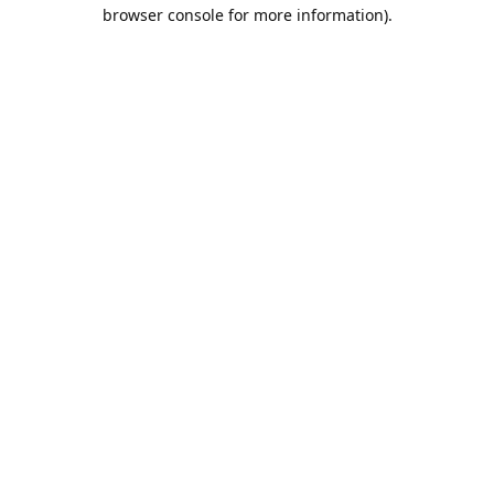
browser console for more information).