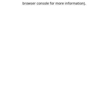
browser console for more information).