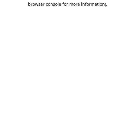
browser console for more information).