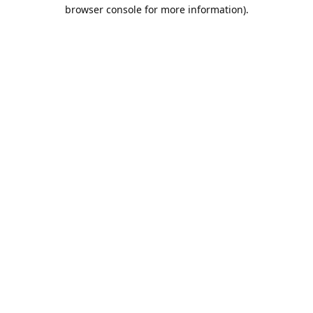
browser console for more information).